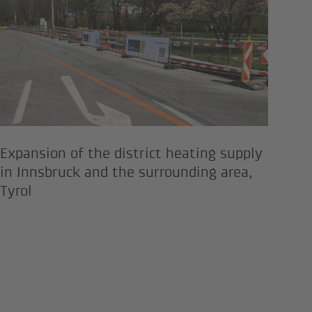
Expansion of the district heating supply
in Innsbruck and the surrounding area,
Tyrol