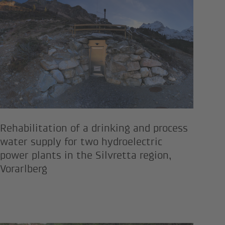
Rehabilitation of a drinking and
Rehabilitation of a drinking and process
water supply for two hydroelectric
power plants in the Silvretta region,
Vorarlberg