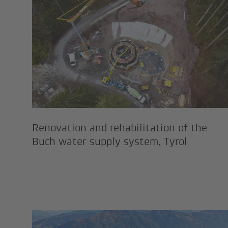
Renovation and rehabilitati
Renovation and rehabilitation of the
Buch water supply system, Tyrol
New cable car installation i