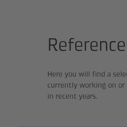
Home
References
Reference
Here you will find a sel
currently working on or
in recent years.