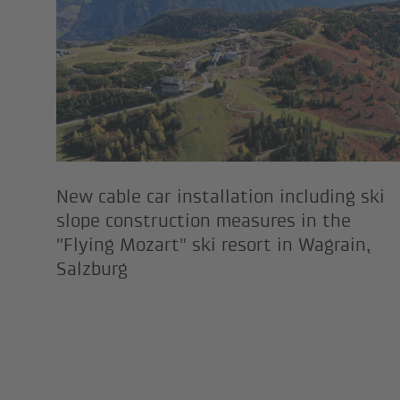
New cable car installation including ski
slope construction measures in the
"Flying Mozart" ski resort in Wagrain,
Salzburg