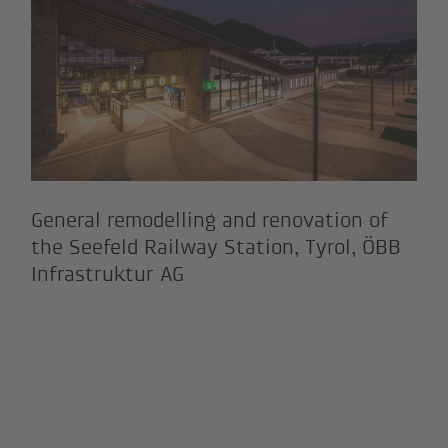
General remodelling and renovation of
the Seefeld Railway Station, Tyrol, ÖBB
Infrastruktur AG