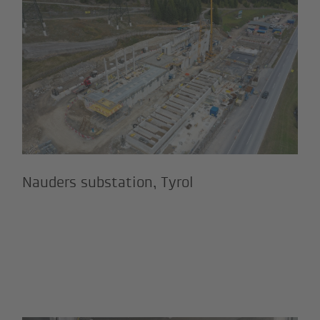
and Viderböden reservoir, Ischgl
Nauders substation, Tyrol
Nauders substation, Tyrol