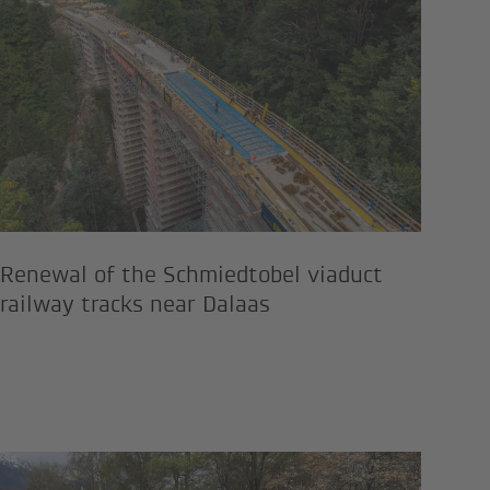
em, Tyrol
ks and drinking water power plant
Renewal of the Schmiedtobel via
Renewal of the Schmiedtobel viaduct
railway tracks near Dalaas
measures in the "Flying Mozart" s
tion of the Seefeld Railway Stat
Expansion of the district heatin