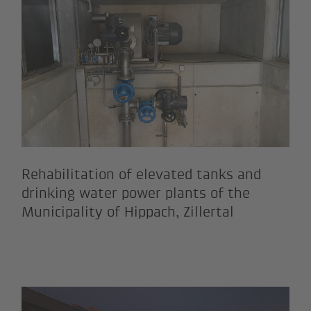
on of the Buch water supply syst
Rehabilitation of elevated tan
Rehabilitation of elevated tanks and
drinking water power plants of the
Municipality of Hippach, Zillertal
ncluding ski slope construction 
General remodelling and renova