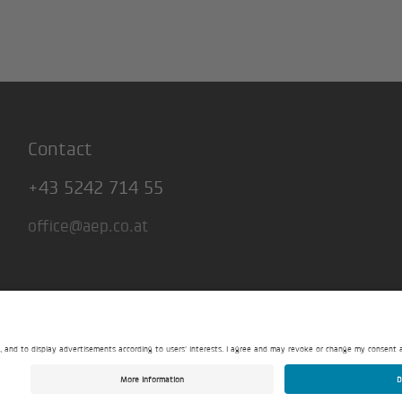
Contact
+43 5242 714 55
office@aep.co.at