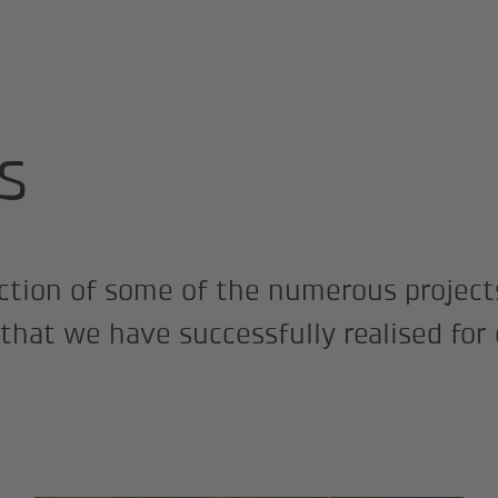
s
ection of some of the numerous project
 that we have successfully realised for