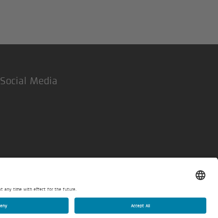
Social Media
LinkedIn
Legal Notice
Privacy policy
Privacy settings