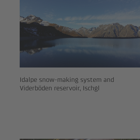
Idalpe snow-making system 
Idalpe snow-making system and
Viderböden reservoir, Ischgl