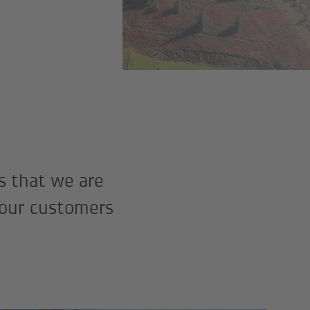
s that we are
 our customers