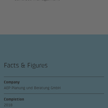
Facts & Figures
Company
AEP Planung und Beratung GmbH
Completion
2018