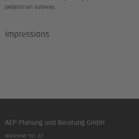
pedestrian subway.
Impressions
AEP Planung und Beratung GmbH
Footer
Münchner Str. 22