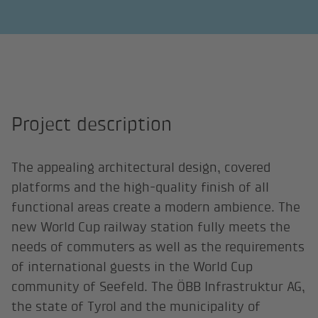
Project description
The appealing architectural design, covered
platforms and the high-quality finish of all
functional areas create a modern ambience. The
new World Cup railway station fully meets the
needs of commuters as well as the requirements
of international guests in the World Cup
community of Seefeld. The ÖBB Infrastruktur AG,
the state of Tyrol and the municipality of