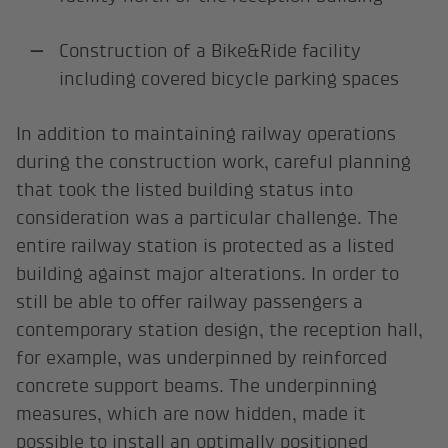
Construction of a Bike&Ride facility
including covered bicycle parking spaces
In addition to maintaining railway operations
during the construction work, careful planning
that took the listed building status into
consideration was a particular challenge. The
entire railway station is protected as a listed
building against major alterations. In order to
still be able to offer railway passengers a
contemporary station design, the reception hall,
for example, was underpinned by reinforced
concrete support beams. The underpinning
measures, which are now hidden, made it
possible to install an optimally positioned