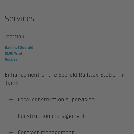
Services
LOCATION
Bahnhof Seefeld
6100 Tirol
Austria
Enhancement of the Seefeld Railway Station in
Tyrol:
Local construction supervision
Construction management
Contract management