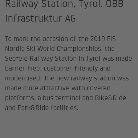
Railway Station, Tyrol, ÖBB
Infrastruktur AG
To mark the occasion of the 2019 FIS
Nordic Ski World Championships, the
Seefeld Railway Station in Tyrol was made
barrier-free, customer-friendly and
modernised. The new railway station was
made more attractive with covered
platforms, a bus terminal and Bike&Ride
and Park&Ride facilities.