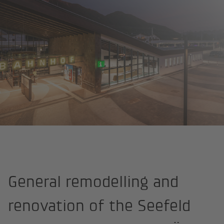
Home
References
General remodelling and
renovation of the Seefeld