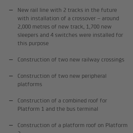
New rail line with 2 tracks in the future
with installation of a crossover – around
2,000 metres of new track, 1,700 new
sleepers and 4 switches were installed for
this purpose
Construction of two new railway crossings
Construction of two new peripheral
platforms
Construction of a combined roof for
Platform 1 and the bus terminal
Construction of a platform roof on Platform