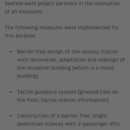
Seefeld were project partners in the realisation
of all measures.
The following measures were implemented for
this purpose:
Barrier-free design of the railway station
with renovation, adaptation and redesign of
the reception building (which is a listed
building)
Tactile guidance system (grooved tiles on
the floor, tactile station information)
Construction of a barrier-free, bright
pedestrian subway with 2-passenger lifts