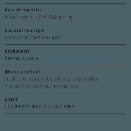
Area of expertise
Infrastructure + Civil Engineering
Construction style
Renovation, modernisation
Gebäudeart
Railway stations
Work carried out
Local construction supervision, construction
management, contract management
Client
ÖBB Infrastruktur AG, 1020 Wien