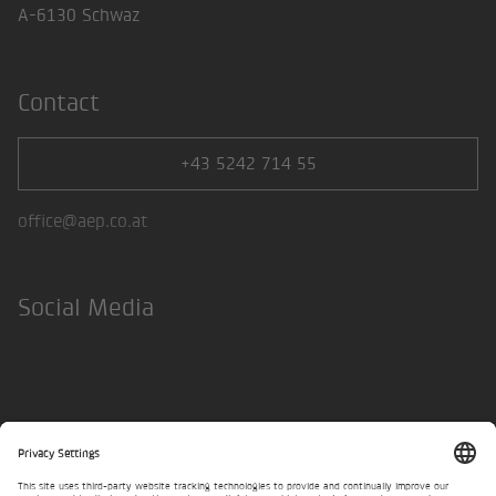
A-6130 Schwaz
Contact
+43 5242 714 55
office@aep.co.at
Social Media
LinkedIn
Legal Notice
Privacy policy