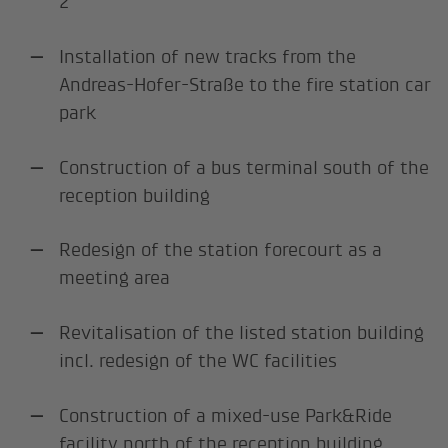
2
Installation of new tracks from the
Andreas-Hofer-Straße to the fire station car
park
Construction of a bus terminal south of the
reception building
Redesign of the station forecourt as a
meeting area
Revitalisation of the listed station building
incl. redesign of the WC facilities
Construction of a mixed-use Park&Ride
facility north of the reception building