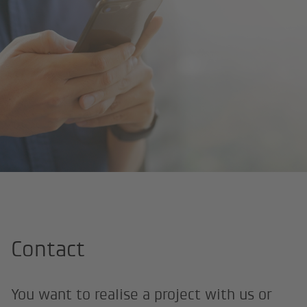
Home
Contact
Contact
You want to realise a project with us or