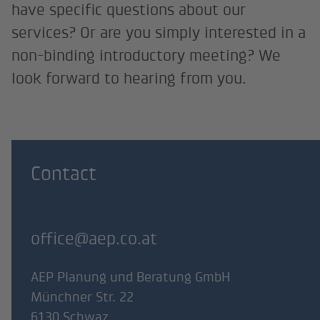
have specific questions about our
services? Or are you simply interested in a
non-binding introductory meeting? We
look forward to hearing from you.
Contact
office@aep.co.at
AEP Planung und Beratung GmbH
Münchner Str. 22
6130 Schwaz