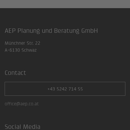
AEP Planung und Beratung GmbH
Footer
Münchner Str. 22
A-6130 Schwaz
Contact
+43 5242 714 55
office@aep.co.at
Social Media